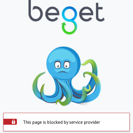
This page is blocked by service provider