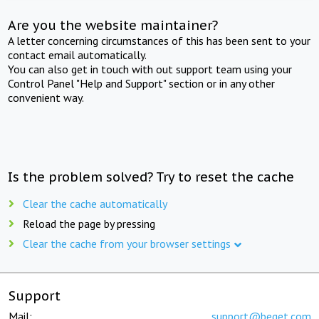
Are you the website maintainer?
A letter concerning circumstances of this has been sent to your
contact email automatically.
You can also get in touch with out support team using your
Control Panel "Help and Support" section or in any other
convenient way.
Is the problem solved? Try to reset the cache
Clear the cache automatically
Reload the page by pressing
Clear the cache from your browser settings
Support
Mail:
support@beget.com